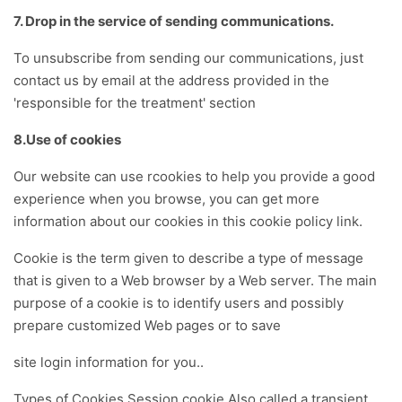
7. Drop in the service of sending communications.
To unsubscribe from sending our communications, just
contact us by email at the address provided in the
'responsible for the treatment' section
8.Use of cookies
Our website can use rcookies to help you provide a good
experience when you browse, you can get more
information about our cookies in this cookie policy link.
Cookie is the term given to describe a type of message
that is given to a Web browser by a Web server. The main
purpose of a cookie is to identify users and possibly
prepare customized Web pages or to save
site login information for you..
Types of Cookies Session cookie Also called a transient