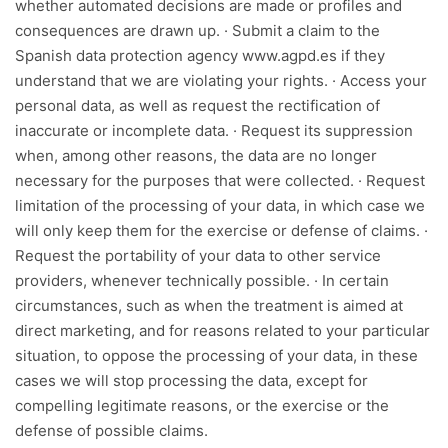
whether automated decisions are made or profiles and
consequences are drawn up. · Submit a claim to the
Spanish data protection agency www.agpd.es if they
understand that we are violating your rights. · Access your
personal data, as well as request the rectification of
inaccurate or incomplete data. · Request its suppression
when, among other reasons, the data are no longer
necessary for the purposes that were collected. · Request
limitation of the processing of your data, in which case we
will only keep them for the exercise or defense of claims. ·
Request the portability of your data to other service
providers, whenever technically possible. · In certain
circumstances, such as when the treatment is aimed at
direct marketing, and for reasons related to your particular
situation, to oppose the processing of your data, in these
cases we will stop processing the data, except for
compelling legitimate reasons, or the exercise or the
defense of possible claims.