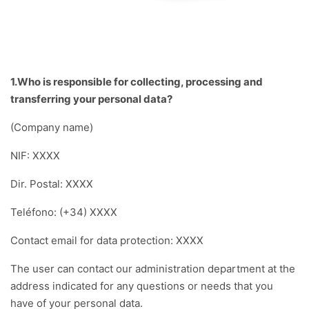
1.Who is responsible for collecting, processing and
transferring your personal data?
(Company name)
NIF: XXXX
Dir. Postal: XXXX
Teléfono: (+34) XXXX
Contact email for data protection: XXXX
The user can contact our administration department at the
address indicated for any questions or needs that you
have of your personal data.