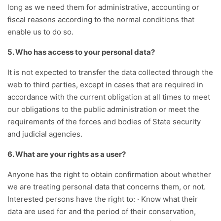
long as we need them for administrative, accounting or
fiscal reasons according to the normal conditions that
enable us to do so.
5. Who has access to your personal data?
It is not expected to transfer the data collected through the
web to third parties, except in cases that are required in
accordance with the current obligation at all times to meet
our obligations to the public administration or meet the
requirements of the forces and bodies of State security
and judicial agencies.
6. What are your rights as a user?
Anyone has the right to obtain confirmation about whether
we are treating personal data that concerns them, or not.
Interested persons have the right to: · Know what their
data are used for and the period of their conservation,