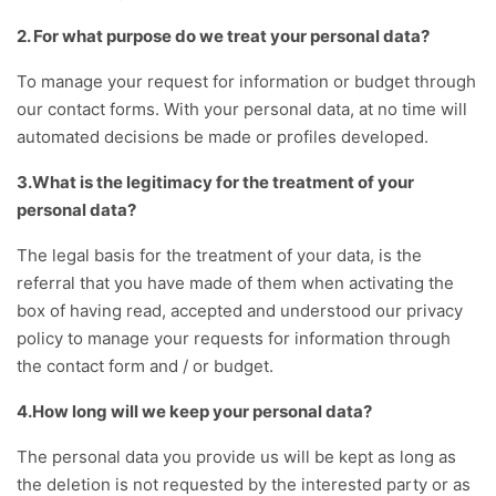
2. For what purpose do we treat your personal data?
To manage your request for information or budget through
our contact forms. With your personal data, at no time will
automated decisions be made or profiles developed.
3.What is the legitimacy for the treatment of your
personal data?
The legal basis for the treatment of your data, is the
referral that you have made of them when activating the
box of having read, accepted and understood our privacy
policy to manage your requests for information through
the contact form and / or budget.
4.How long will we keep your personal data?
The personal data you provide us will be kept as long as
the deletion is not requested by the interested party or as