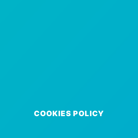
COOKIES POLICY